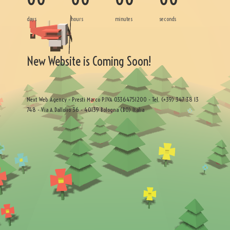
days
hours
minutes
seconds
New Website is Coming Soon!
Next Web Agency - Presti Marco P.IVA 03364751200 - Tel. (+39) 347 38 13
748 - Via A.Dallolio 36 - 40139 Bologna (BO) Italia