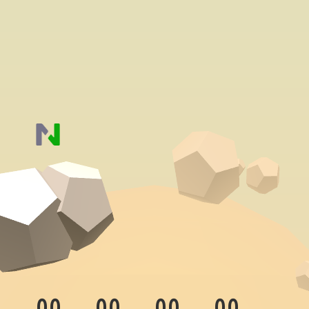
00
00
00
00